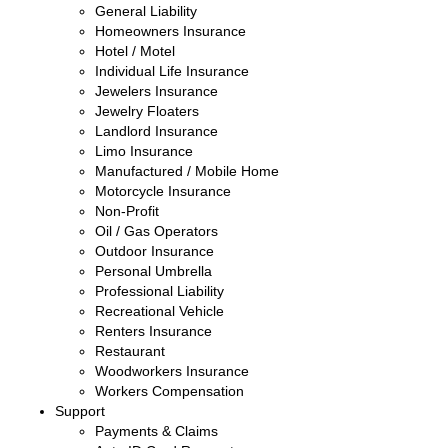
General Liability
Homeowners Insurance
Hotel / Motel
Individual Life Insurance
Jewelers Insurance
Jewelry Floaters
Landlord Insurance
Limo Insurance
Manufactured / Mobile Home
Motorcycle Insurance
Non-Profit
Oil / Gas Operators
Outdoor Insurance
Personal Umbrella
Professional Liability
Recreational Vehicle
Renters Insurance
Restaurant
Woodworkers Insurance
Workers Compensation
Support
Payments & Claims