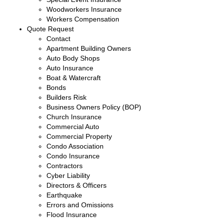
Woodworkers Insurance
Workers Compensation
Quote Request
Contact
Apartment Building Owners
Auto Body Shops
Auto Insurance
Boat & Watercraft
Bonds
Builders Risk
Business Owners Policy (BOP)
Church Insurance
Commercial Auto
Commercial Property
Condo Association
Condo Insurance
Contractors
Cyber Liability
Directors & Officers
Earthquake
Errors and Omissions
Flood Insurance