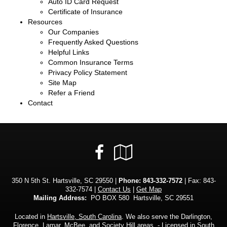
Auto ID Card Request
Certificate of Insurance
Resources
Our Companies
Frequently Asked Questions
Helpful Links
Common Insurance Terms
Privacy Policy Statement
Site Map
Refer a Friend
Contact
Facebook
Google
Local
350 N 5th St. Hartsville, SC 29550 |
Phone:
843-332-7572
| Fax: 843-
332-7574 |
Contact Us
|
Get Map
Mailing Address:
PO BOX 580 Hartsville, SC 29551
Located in
Hartsville, South Carolina
. We also serve the Darlington,
Florence, Lamar, McBee, and Society Hill areas. - Licensed in South