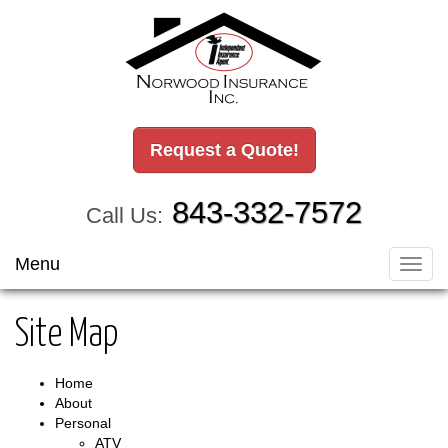
Request a Quote!
843-332-7572
Call Us:
Menu
Toggl
navig
Site Map
Home
About
Personal
ATV