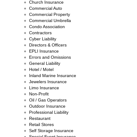
Church Insurance
Commercial Auto
Commercial Property
Commercial Umbrella
Condo Association
Contractors
Cyber Liability
Directors & Officers
EPLI Insurance
Errors and Omissions
General Liability
Hotel / Motel
Inland Marine Insurance
Jewelers Insurance
Limo Insurance
Non-Profit
Oil / Gas Operators
Outdoor Insurance
Professional Liability
Restaurant
Retail Stores
Self Storage Insurance
Special Event Insurance