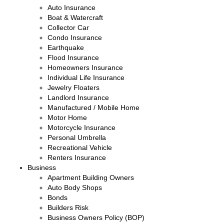
Auto Insurance
Boat & Watercraft
Collector Car
Condo Insurance
Earthquake
Flood Insurance
Homeowners Insurance
Individual Life Insurance
Jewelry Floaters
Landlord Insurance
Manufactured / Mobile Home
Motor Home
Motorcycle Insurance
Personal Umbrella
Recreational Vehicle
Renters Insurance
Business
Apartment Building Owners
Auto Body Shops
Bonds
Builders Risk
Business Owners Policy (BOP)