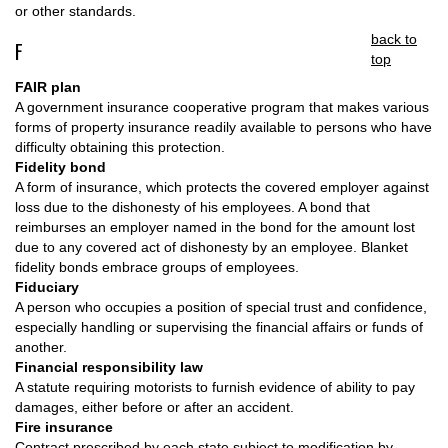
or other standards.
back to
F
top
FAIR plan
A government insurance cooperative program that makes various
forms of property insurance readily available to persons who have
difficulty obtaining this protection.
Fidelity bond
A form of insurance, which protects the covered employer against
loss due to the dishonesty of his employees. A bond that
reimburses an employer named in the bond for the amount lost
due to any covered act of dishonesty by an employee. Blanket
fidelity bonds embrace groups of employees.
Fiduciary
A person who occupies a position of special trust and confidence,
especially handling or supervising the financial affairs or funds of
another.
Financial responsibility law
A statute requiring motorists to furnish evidence of ability to pay
damages, either before or after an accident.
Fire insurance
Contract prescribed by each state subject to modification by