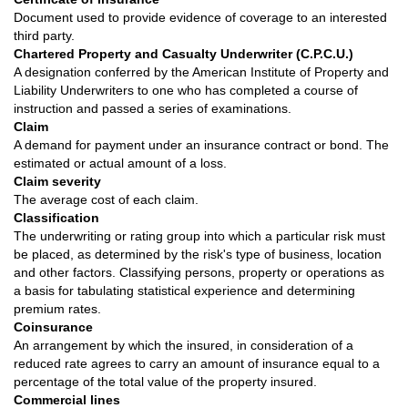
Document used to provide evidence of coverage to an interested
third party.
Chartered Property and Casualty Underwriter (C.P.C.U.)
A designation conferred by the American Institute of Property and
Liability Underwriters to one who has completed a course of
instruction and passed a series of examinations.
Claim
A demand for payment under an insurance contract or bond. The
estimated or actual amount of a loss.
Claim severity
The average cost of each claim.
Classification
The underwriting or rating group into which a particular risk must
be placed, as determined by the risk's type of business, location
and other factors. Classifying persons, property or operations as
a basis for tabulating statistical experience and determining
premium rates.
Coinsurance
An arrangement by which the insured, in consideration of a
reduced rate agrees to carry an amount of insurance equal to a
percentage of the total value of the property insured.
Commercial lines