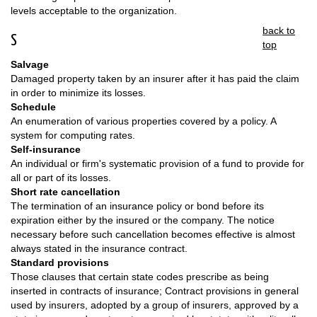
levels acceptable to the organization.
back to
S
top
Salvage
Damaged property taken by an insurer after it has paid the claim
in order to minimize its losses.
Schedule
An enumeration of various properties covered by a policy. A
system for computing rates.
Self-insurance
An individual or firm's systematic provision of a fund to provide for
all or part of its losses.
Short rate cancellation
The termination of an insurance policy or bond before its
expiration either by the insured or the company. The notice
necessary before such cancellation becomes effective is almost
always stated in the insurance contract.
Standard provisions
Those clauses that certain state codes prescribe as being
inserted in contracts of insurance; Contract provisions in general
used by insurers, adopted by a group of insurers, approved by a