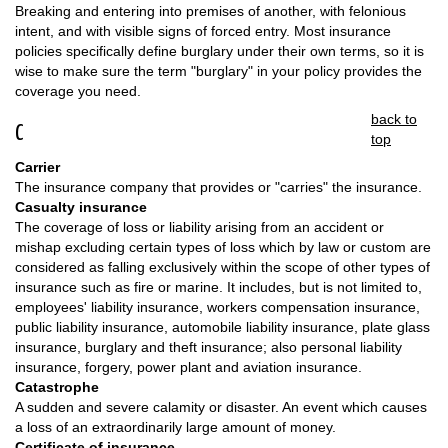
Breaking and entering into premises of another, with felonious
intent, and with visible signs of forced entry. Most insurance
policies specifically define burglary under their own terms, so it is
wise to make sure the term "burglary" in your policy provides the
coverage you need.
back to
C
top
Carrier
The insurance company that provides or "carries" the insurance.
Casualty insurance
The coverage of loss or liability arising from an accident or
mishap excluding certain types of loss which by law or custom are
considered as falling exclusively within the scope of other types of
insurance such as fire or marine. It includes, but is not limited to,
employees' liability insurance, workers compensation insurance,
public liability insurance, automobile liability insurance, plate glass
insurance, burglary and theft insurance; also personal liability
insurance, forgery, power plant and aviation insurance.
Catastrophe
A sudden and severe calamity or disaster. An event which causes
a loss of an extraordinarily large amount of money.
Certificate of insurance