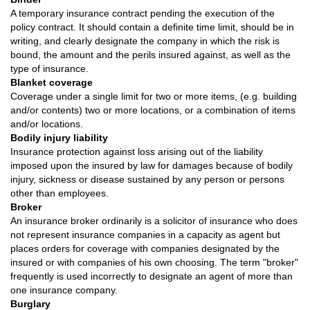
A temporary insurance contract pending the execution of the
policy contract. It should contain a definite time limit, should be in
writing, and clearly designate the company in which the risk is
bound, the amount and the perils insured against, as well as the
type of insurance.
Blanket coverage
Coverage under a single limit for two or more items, (e.g. building
and/or contents) two or more locations, or a combination of items
and/or locations.
Bodily injury liability
Insurance protection against loss arising out of the liability
imposed upon the insured by law for damages because of bodily
injury, sickness or disease sustained by any person or persons
other than employees.
Broker
An insurance broker ordinarily is a solicitor of insurance who does
not represent insurance companies in a capacity as agent but
places orders for coverage with companies designated by the
insured or with companies of his own choosing. The term "broker"
frequently is used incorrectly to designate an agent of more than
one insurance company.
Burglary