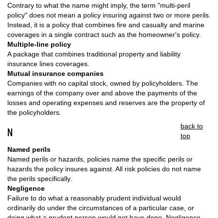
Contrary to what the name might imply, the term "multi-peril
policy" does not mean a policy insuring against two or more perils.
Instead, it is a policy that combines fire and casualty and marine
coverages in a single contract such as the homeowner's policy.
Multiple-line policy
A package that combines traditional property and liability
insurance lines coverages.
Mutual insurance companies
Companies with no capital stock, owned by policyholders. The
earnings of the company over and above the payments of the
losses and operating expenses and reserves are the property of
the policyholders.
back to
N
top
Named perils
Named perils or hazards, policies name the specific perils or
hazards the policy insures against. All risk policies do not name
the perils specifically.
Negligence
Failure to do what a reasonably prudent individual would
ordinarily do under the circumstances of a particular case, or
doing what a prudent person would not have done. Negligence