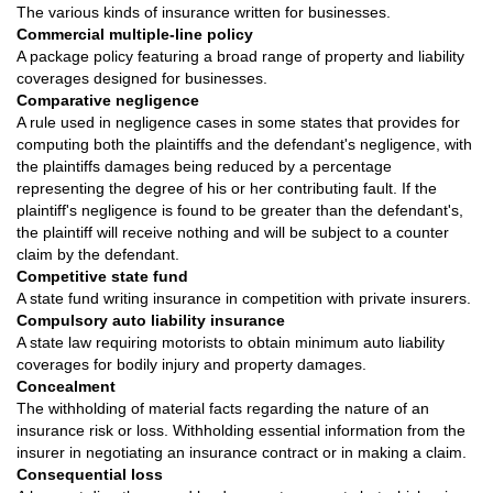
The various kinds of insurance written for businesses.
Commercial multiple-line policy
A package policy featuring a broad range of property and liability
coverages designed for businesses.
Comparative negligence
A rule used in negligence cases in some states that provides for
computing both the plaintiffs and the defendant's negligence, with
the plaintiffs damages being reduced by a percentage
representing the degree of his or her contributing fault. If the
plaintiff's negligence is found to be greater than the defendant's,
the plaintiff will receive nothing and will be subject to a counter
claim by the defendant.
Competitive state fund
A state fund writing insurance in competition with private insurers.
Compulsory auto liability insurance
A state law requiring motorists to obtain minimum auto liability
coverages for bodily injury and property damages.
Concealment
The withholding of material facts regarding the nature of an
insurance risk or loss. Withholding essential information from the
insurer in negotiating an insurance contract or in making a claim.
Consequential loss