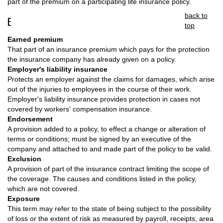
part of the premium on a participating life insurance policy.
back to
E
top
Earned premium
That part of an insurance premium which pays for the protection
the insurance company has already given on a policy.
Employer's liability insurance
Protects an employer against the claims for damages, which arise
out of the injuries to employees in the course of their work.
Employer's liability insurance provides protection in cases not
covered by workers' compensation insurance.
Endorsement
A provision added to a policy, to effect a change or alteration of
terms or conditions; must be signed by an executive of the
company and attached to and made part of the policy to be valid.
Exclusion
A provision of part of the insurance contract limiting the scope of
the coverage. The causes and conditions listed in the policy,
which are not covered.
Exposure
This term may refer to the state of being subject to the possibility
of loss or the extent of risk as measured by payroll, receipts, area