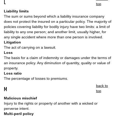
L
top
Liability limits
The sum or sums beyond which a liability insurance company
does not protect the insured on a particular policy. The majority of
policies covering liability for bodily injury have two limits: a limit of
liability to any one person; and another limit, usually higher, for
any single accident where more than one person is involved.
Litigation
The act of carrying on a lawsuit.
Loss
The basis for a claim of indemnity or damages under the terms of
an insurance policy. Any diminution of quantity, quality or value of
property.
Loss ratio
The percentage of losses to premiums.
back to
M
top
Malicious mischief
Injury to the rights or property of another with a wicked or
perverse intent.
Multi-peril policy