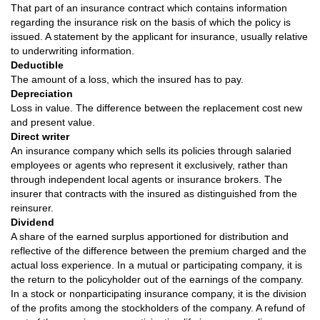
That part of an insurance contract which contains information
regarding the insurance risk on the basis of which the policy is
issued. A statement by the applicant for insurance, usually relative
to underwriting information.
Deductible
The amount of a loss, which the insured has to pay.
Depreciation
Loss in value. The difference between the replacement cost new
and present value.
Direct writer
An insurance company which sells its policies through salaried
employees or agents who represent it exclusively, rather than
through independent local agents or insurance brokers. The
insurer that contracts with the insured as distinguished from the
reinsurer.
Dividend
A share of the earned surplus apportioned for distribution and
reflective of the difference between the premium charged and the
actual loss experience. In a mutual or participating company, it is
the return to the policyholder out of the earnings of the company.
In a stock or nonparticipating insurance company, it is the division
of the profits among the stockholders of the company. A refund of