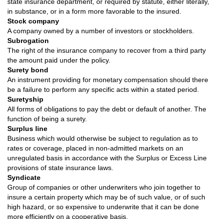
state insurance department, or required by statute, either literally,
in substance, or in a form more favorable to the insured.
Stock company
A company owned by a number of investors or stockholders.
Subrogation
The right of the insurance company to recover from a third party
the amount paid under the policy.
Surety bond
An instrument providing for monetary compensation should there
be a failure to perform any specific acts within a stated period.
Suretyship
All forms of obligations to pay the debt or default of another. The
function of being a surety.
Surplus line
Business which would otherwise be subject to regulation as to
rates or coverage, placed in non-admitted markets on an
unregulated basis in accordance with the Surplus or Excess Line
provisions of state insurance laws.
Syndicate
Group of companies or other underwriters who join together to
insure a certain property which may be of such value, or of such
high hazard, or so expensive to underwrite that it can be done
more efficiently on a cooperative basis.