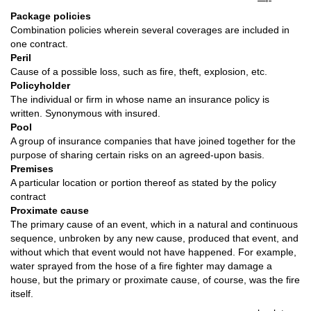
Package policies
Combination policies wherein several coverages are included in
one contract.
Peril
Cause of a possible loss, such as fire, theft, explosion, etc.
Policyholder
The individual or firm in whose name an insurance policy is
written. Synonymous with insured.
Pool
A group of insurance companies that have joined together for the
purpose of sharing certain risks on an agreed-upon basis.
Premises
A particular location or portion thereof as stated by the policy
contract
Proximate cause
The primary cause of an event, which in a natural and continuous
sequence, unbroken by any new cause, produced that event, and
without which that event would not have happened. For example,
water sprayed from the hose of a fire fighter may damage a
house, but the primary or proximate cause, of course, was the fire
itself.