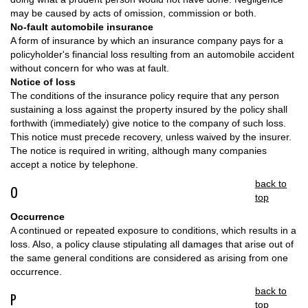
may be caused by acts of omission, commission or both.
No-fault automobile insurance
A form of insurance by which an insurance company pays for a
policyholder's financial loss resulting from an automobile accident
without concern for who was at fault.
Notice of loss
The conditions of the insurance policy require that any person
sustaining a loss against the property insured by the policy shall
forthwith (immediately) give notice to the company of such loss.
This notice must precede recovery, unless waived by the insurer.
The notice is required in writing, although many companies
accept a notice by telephone.
back to
O
top
Occurrence
A continued or repeated exposure to conditions, which results in a
loss. Also, a policy clause stipulating all damages that arise out of
the same general conditions are considered as arising from one
occurrence.
back to
P
top