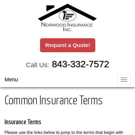
Request a Quote!
843-332-7572
Call Us:
Menu
Toggl
navig
Common Insurance Terms
Insurance Terms
Please use the links below to jump to the terms that begin with