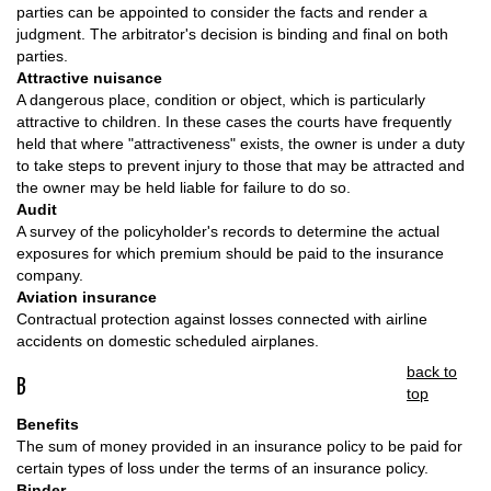
parties can be appointed to consider the facts and render a
judgment. The arbitrator's decision is binding and final on both
parties.
Attractive nuisance
A dangerous place, condition or object, which is particularly
attractive to children. In these cases the courts have frequently
held that where "attractiveness" exists, the owner is under a duty
to take steps to prevent injury to those that may be attracted and
the owner may be held liable for failure to do so.
Audit
A survey of the policyholder's records to determine the actual
exposures for which premium should be paid to the insurance
company.
Aviation insurance
Contractual protection against losses connected with airline
accidents on domestic scheduled airplanes.
back to
B
top
Benefits
The sum of money provided in an insurance policy to be paid for
certain types of loss under the terms of an insurance policy.
Binder