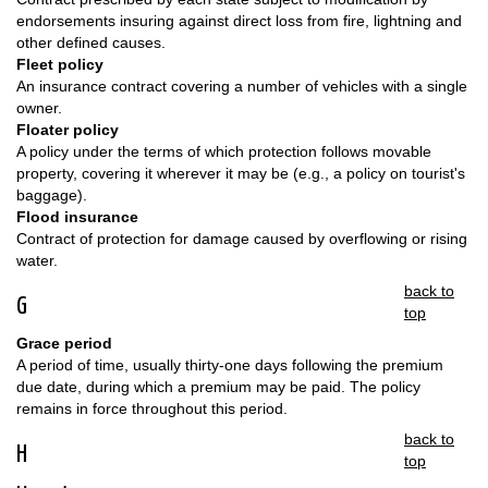
endorsements insuring against direct loss from fire, lightning and
other defined causes.
Fleet policy
An insurance contract covering a number of vehicles with a single
owner.
Floater policy
A policy under the terms of which protection follows movable
property, covering it wherever it may be (e.g., a policy on tourist's
baggage).
Flood insurance
Contract of protection for damage caused by overflowing or rising
water.
back to
G
top
Grace period
A period of time, usually thirty-one days following the premium
due date, during which a premium may be paid. The policy
remains in force throughout this period.
back to
H
top