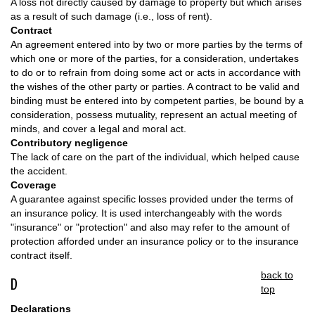
A loss not directly caused by damage to property but which arises
as a result of such damage (i.e., loss of rent).
Contract
An agreement entered into by two or more parties by the terms of
which one or more of the parties, for a consideration, undertakes
to do or to refrain from doing some act or acts in accordance with
the wishes of the other party or parties. A contract to be valid and
binding must be entered into by competent parties, be bound by a
consideration, possess mutuality, represent an actual meeting of
minds, and cover a legal and moral act.
Contributory negligence
The lack of care on the part of the individual, which helped cause
the accident.
Coverage
A guarantee against specific losses provided under the terms of
an insurance policy. It is used interchangeably with the words
"insurance" or "protection" and also may refer to the amount of
protection afforded under an insurance policy or to the insurance
contract itself.
back to
D
top
Declarations