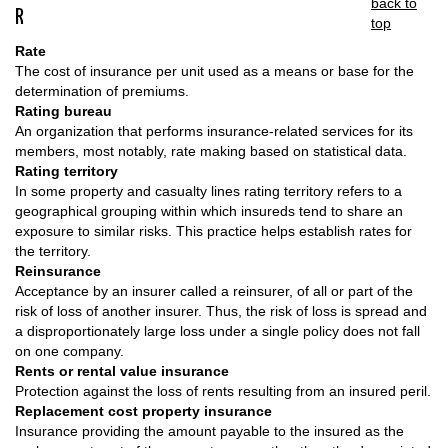
back to
R
top
Rate
The cost of insurance per unit used as a means or base for the
determination of premiums.
Rating bureau
An organization that performs insurance-related services for its
members, most notably, rate making based on statistical data.
Rating territory
In some property and casualty lines rating territory refers to a
geographical grouping within which insureds tend to share an
exposure to similar risks. This practice helps establish rates for
the territory.
Reinsurance
Acceptance by an insurer called a reinsurer, of all or part of the
risk of loss of another insurer. Thus, the risk of loss is spread and
a disproportionately large loss under a single policy does not fall
on one company.
Rents or rental value insurance
Protection against the loss of rents resulting from an insured peril.
Replacement cost property insurance
Insurance providing the amount payable to the insured as the