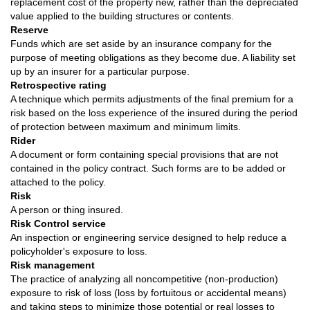
replacement cost of the property new, rather than the depreciated
value applied to the building structures or contents.
Reserve
Funds which are set aside by an insurance company for the
purpose of meeting obligations as they become due. A liability set
up by an insurer for a particular purpose.
Retrospective rating
A technique which permits adjustments of the final premium for a
risk based on the loss experience of the insured during the period
of protection between maximum and minimum limits.
Rider
A document or form containing special provisions that are not
contained in the policy contract. Such forms are to be added or
attached to the policy.
Risk
A person or thing insured.
Risk Control service
An inspection or engineering service designed to help reduce a
policyholder's exposure to loss.
Risk management
The practice of analyzing all noncompetitive (non-production)
exposure to risk of loss (loss by fortuitous or accidental means)
and taking steps to minimize those potential or real losses to