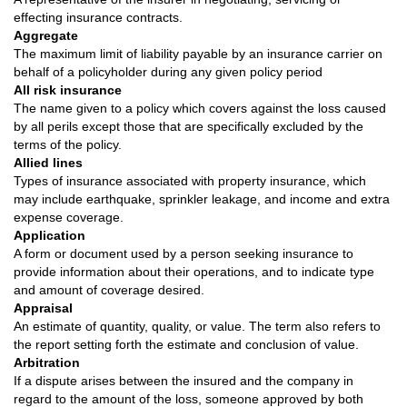
effecting insurance contracts.
Aggregate
The maximum limit of liability payable by an insurance carrier on
behalf of a policyholder during any given policy period
All risk insurance
The name given to a policy which covers against the loss caused
by all perils except those that are specifically excluded by the
terms of the policy.
Allied lines
Types of insurance associated with property insurance, which
may include earthquake, sprinkler leakage, and income and extra
expense coverage.
Application
A form or document used by a person seeking insurance to
provide information about their operations, and to indicate type
and amount of coverage desired.
Appraisal
An estimate of quantity, quality, or value. The term also refers to
the report setting forth the estimate and conclusion of value.
Arbitration
If a dispute arises between the insured and the company in
regard to the amount of the loss, someone approved by both