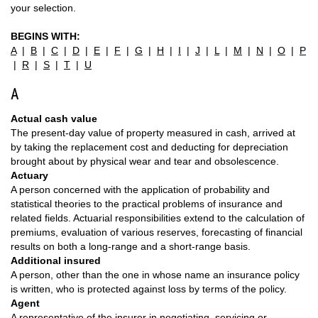
your selection.
BEGINS WITH:
A
|
B
|
C
|
D
|
E
|
F
|
G
|
H
|
I
|
J
|
L
|
M
|
N
|
O
|
P
|
R
|
S
|
T
|
U
A
Actual cash value
The present-day value of property measured in cash, arrived at
by taking the replacement cost and deducting for depreciation
brought about by physical wear and tear and obsolescence.
Actuary
A person concerned with the application of probability and
statistical theories to the practical problems of insurance and
related fields. Actuarial responsibilities extend to the calculation of
premiums, evaluation of various reserves, forecasting of financial
results on both a long-range and a short-range basis.
Additional insured
A person, other than the one in whose name an insurance policy
is written, who is protected against loss by terms of the policy.
Agent
A representative of the insurer in negotiating, servicing or