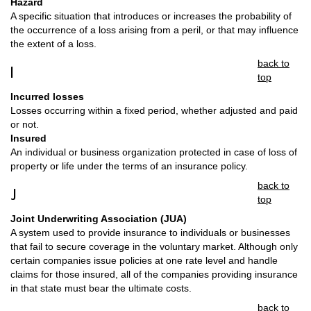
Hazard
A specific situation that introduces or increases the probability of
the occurrence of a loss arising from a peril, or that may influence
the extent of a loss.
back to
I
top
Incurred losses
Losses occurring within a fixed period, whether adjusted and paid
or not.
Insured
An individual or business organization protected in case of loss of
property or life under the terms of an insurance policy.
back to
J
top
Joint Underwriting Association (JUA)
A system used to provide insurance to individuals or businesses
that fail to secure coverage in the voluntary market. Although only
certain companies issue policies at one rate level and handle
claims for those insured, all of the companies providing insurance
in that state must bear the ultimate costs.
back to