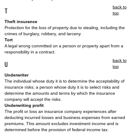
back to
T
top
Theft insurance
Protection for the loss of property due to stealing, including the
crimes of burglary, robbery, and larceny.
Tort
A legal wrong committed on a person or property apart from a
responsibility in a contract.
back to
U
top
Underwriter
The individual whose duty it is to determine the acceptability of
insurance risks; a person whose duty it is to select risks and
determine the amounts and terms by which the insurance
company will accept the risks.
Underwriting profit
The profit or loss an insurance company experiences after
deducting incurred losses and business expenses from earned
premiums. This amount excludes investment income and is
determined before the provision of federal income tax.