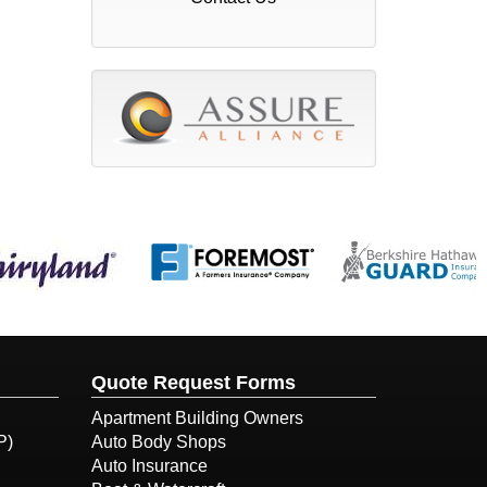
Quote Request Forms
Apartment Building Owners
P)
Auto Body Shops
Auto Insurance