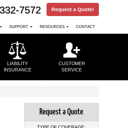
-332-7572
Request a Quote!
SUPPORT
RESOURCES
CONTACT
LIABILITY
CUSTOMER
INSURANCE
SERVICE
Request a Quote
TYPE OF COVERAGE: