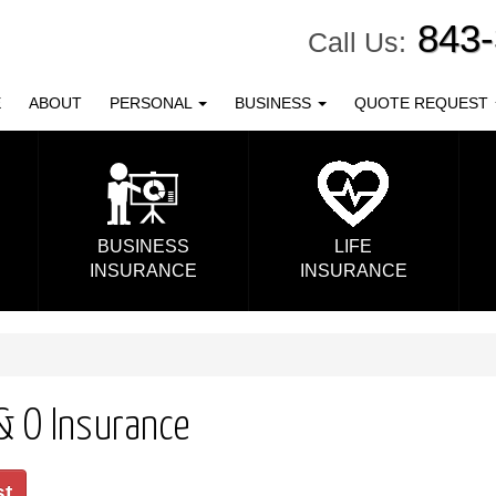
843
Call Us:
E
ABOUT
PERSONAL
BUSINESS
QUOTE REQUEST
BUSINESS
LIFE
INSURANCE
INSURANCE
 & O Insurance
st