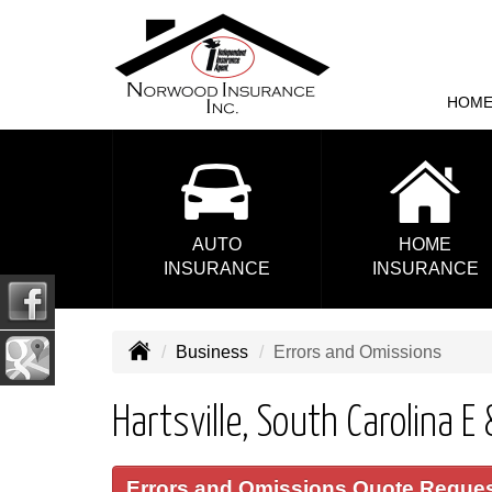
HOM
AUTO
HOME
INSURANCE
INSURANCE
Business
Errors and Omissions
Hartsville, South Carolina E
Errors and Omissions Quote Reque