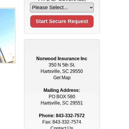
Norwood Insurance Inc
350 N 5th St.
Hartsville, SC 29550
Get Map
Mailing Address:
PO BOX 580
Hartsville, SC 29551
Phone:
843-332-7572
Fax: 843-332-7574
Contact Us