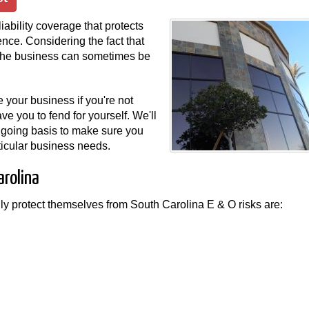
iability coverage that protects
nce. Considering the fact that
o the business can sometimes be
 your business if you're not
e you to fend for yourself. We'll
ngoing basis to make sure you
articular business needs.
arolina
lly protect themselves from South Carolina E & O risks are: