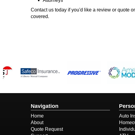
Attorneys
Contact us today if you'd like a review or quote
covered.
Navigation
Perso
Home
Auto In
About
Homeow
Quote Request
Individ