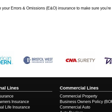
 on your Errors & Omissions (E&O) insurance to make sure you're
nal Lines
Commercial Lines
surance
Commercial Property
ners Insurance
Business Owners Policy (BO
ual Life Insurance
Commercial Auto