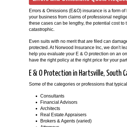
Errors & Omissions (E&O) insurance is a form of l
your business from claims of professional neglige
these cases can be lengthy, the potential cost t
catastrophic.
Even suits with no merit that are filed can damage
protected. At Norwood Insurance Inc, we don't leav
help you evaluate your E & O protection on an o
have the right policy at the right price for your p
E & O Protection in Hartsville, South C
Some of the categories or professions that typica
Consultants
Financial Advisors
Architects
Real Estate Appraisers
Brokers & Agents (varied)