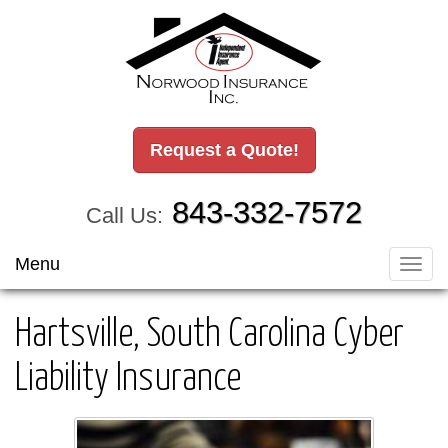
Request a Quote!
843-332-7572
Call Us:
Menu
Toggl
navig
Hartsville, South Carolina Cyber
Liability Insurance