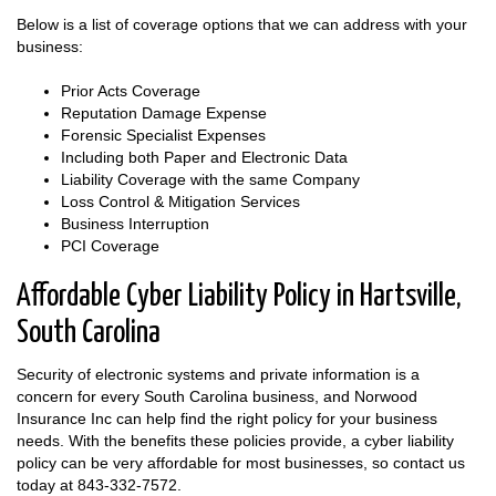
Below is a list of coverage options that we can address with your
business:
Prior Acts Coverage
Reputation Damage Expense
Forensic Specialist Expenses
Including both Paper and Electronic Data
Liability Coverage with the same Company
Loss Control & Mitigation Services
Business Interruption
PCI Coverage
Affordable Cyber Liability Policy in Hartsville,
South Carolina
Security of electronic systems and private information is a
concern for every South Carolina business, and Norwood
Insurance Inc can help find the right policy for your business
needs. With the benefits these policies provide, a cyber liability
policy can be very affordable for most businesses, so contact us
today at
843-332-7572
.