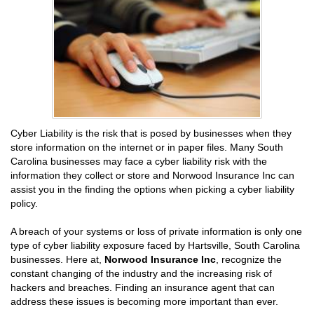
Cyber Liability is the risk that is posed by businesses when they
store information on the internet or in paper files. Many South
Carolina businesses may face a cyber liability risk with the
information they collect or store and Norwood Insurance Inc can
assist you in the finding the options when picking a cyber liability
policy.
A breach of your systems or loss of private information is only one
type of cyber liability exposure faced by Hartsville, South Carolina
businesses. Here at,
Norwood Insurance Inc
, recognize the
constant changing of the industry and the increasing risk of
hackers and breaches. Finding an insurance agent that can
address these issues is becoming more important than ever.