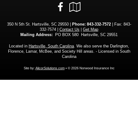
Facebook
Google
Local
350 N 5th St. Hartsville, SC 29550 |
Phone:
843-332-7572
| Fax: 843-
332-7574 |
Contact Us
|
Get Map
Mailing Address:
PO BOX 580 Hartsville, SC 29551
Located in
Hartsville, South Carolina
. We also serve the Darlington,
Florence, Lamar, McBee, and Society Hill areas. - Licensed in South
Carolina
Site by:
AlicorSolutions.com
• © 2026 Norwood Insurance Inc