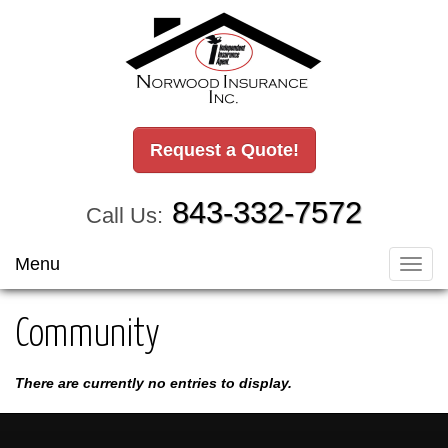
Request a Quote!
843-332-7572
Call Us:
Menu
Toggl
navig
Community
There are currently no entries to display.